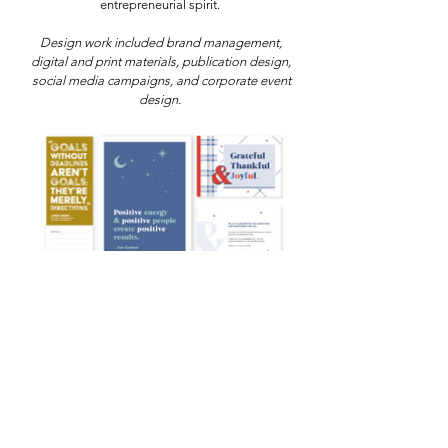
entrepreneurial spirit.
Design work included brand management,
digital and print materials, publication design,
social media campaigns, and corporate event
design.