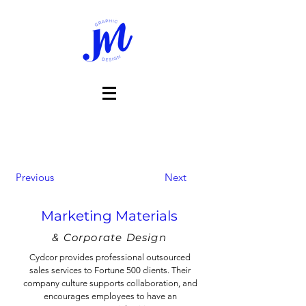
Previous
Next
Marketing Materials
& Corporate Design
Cydcor provides professional outsourced
sales services to Fortune 500 clients. Their
company culture supports collaboration, and
encourages employees to have an