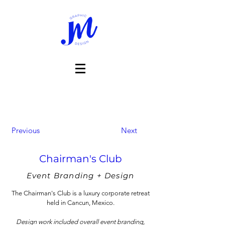
Previous
Next
Chairman's Club
Event Branding + Design
The Chairman's Club is a luxury corporate retreat
held in Cancun, Mexico.
Design work included overall event branding,