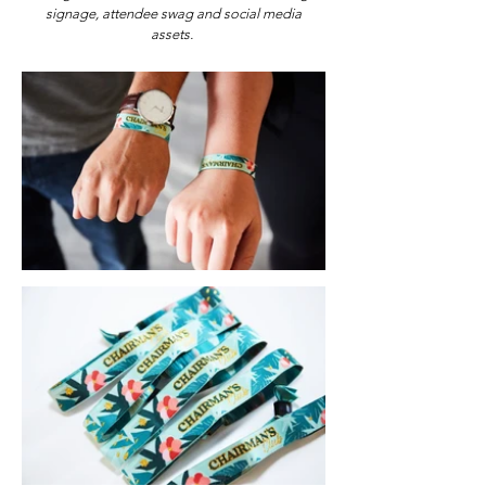
signage, attendee swag and social media
assets.