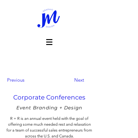
Previous
Next
Corporate Conferences
Event Branding + Design
R + R is an annual event held with the goal of
offering some much needed rest and relaxation
for a team of successful sales entrepreneurs from
across the U.S. and Canada.