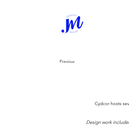
Previous
Cydcor hosts sev
Design work include