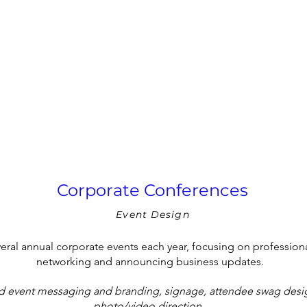
Corporate Conferences
Event Design
eral annual corporate events each year, focusing on professio
networking and announcing business updates.
d event messaging and branding,
signage, attendee swag desig
photo/video direction.