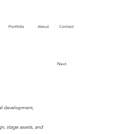
Portfolio
About
Contact
Next
nal development,
n, stage assets, and