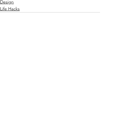
Design
Life Hacks
See All
Recent Posts