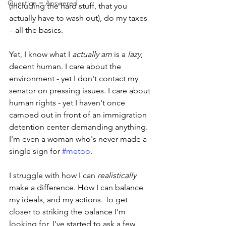
Question = Answered
(including the hard stuff, that you 
actually have to wash out), do my taxes 
– all the basics.
Yet, I know what I 
actually am
 is a 
lazy
, 
decent human. I care about the 
environment - yet I don't contact my 
senator on pressing issues. I care about 
human rights - yet I haven't once 
camped out in front of an immigration 
detention center demanding anything. 
I'm even a woman who's never made a 
single sign for 
#metoo
. 
I struggle with how I can 
realistically
make a difference. How I can balance 
my ideals, and my actions. To get 
closer to striking the balance I'm 
looking for, I've started to ask a few 