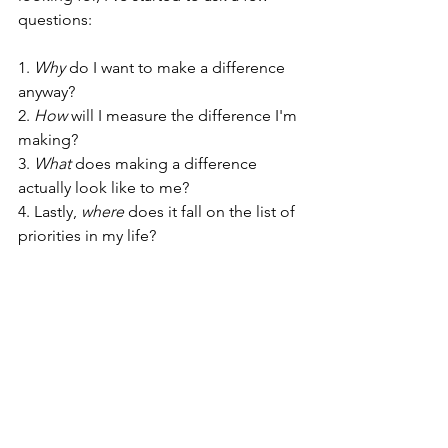
questions: 
1. 
Why 
do I want to make a difference 
anyway? 
2. 
How
 will I measure the difference I'm 
making? 
3. 
What
 does making a difference 
actually look like to me? 
4. Lastly, 
where
 does it fall on the list of 
priorities in my life? 