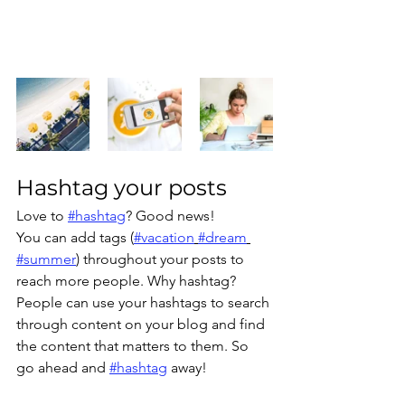
Hashtag your posts
Love to 
#hashtag
? Good news!
You can add tags (
#vacation
#dream
#summer
) throughout your posts to 
reach more people. Why hashtag? 
People can use your hashtags to search 
through content on your blog and find 
the content that matters to them. So 
go ahead and 
#hashtag
 away!