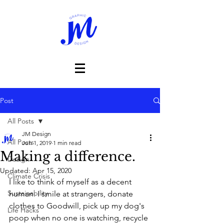
Post
All Posts
JM Design
All Posts
Jun 1, 2019
1 min read
Making a difference.
Design
Updated:
Apr 15, 2020
Climate Crisis
I like to think of myself as a decent 
Sustainability
human. I smile at strangers, donate 
clothes to Goodwill, pick up my dog's 
Life Hacks
poop when no one is watching, recycle 